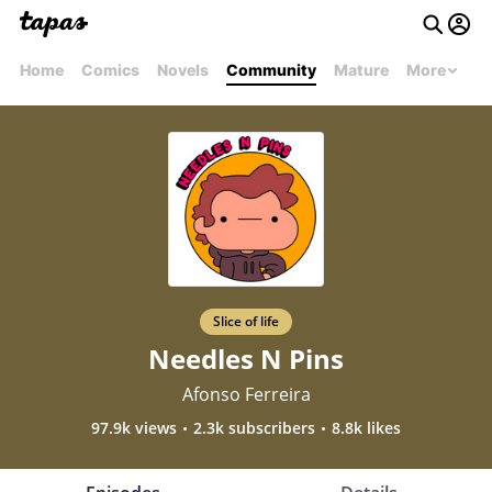
Home
Comics
Novels
Community
Mature
More
Slice of life
Needles N Pins
Afonso Ferreira
97.9k views
2.3k subscribers
8.8k likes