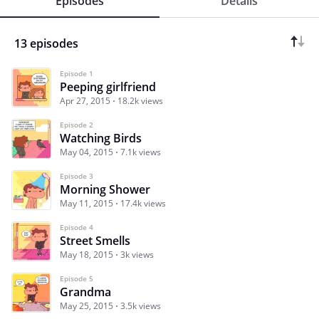
Episodes
Details
13 episodes
Episode 1
Peeping girlfriend
Apr 27, 2015
18.2k views
Episode 2
Watching Birds
May 04, 2015
7.1k views
Episode 3
Morning Shower
May 11, 2015
17.4k views
Episode 4
Street Smells
May 18, 2015
3k views
Episode 5
Grandma
May 25, 2015
3.5k views