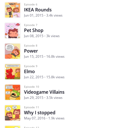
Episode 6
IKEA Rounds
Jun 01, 2015
3.4k views
Episode 7
Pet Shop
Jun 08, 2015
3k views
Episode 8
Power
Jun 15, 2015
16.8k views
Episode 9
Elmo
Jun 22, 2015
15.8k views
Episode 10
Videogame Villains
Jun 29, 2015
3.5k views
Episode 11
Why I stopped
May 07, 2016
1.9k views
Episode 12