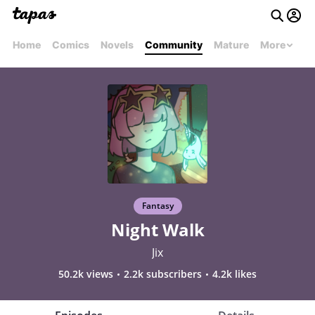
Home
Comics
Novels
Community
Mature
More
Fantasy
Night Walk
Jix
50.2k views
2.2k subscribers
4.2k likes