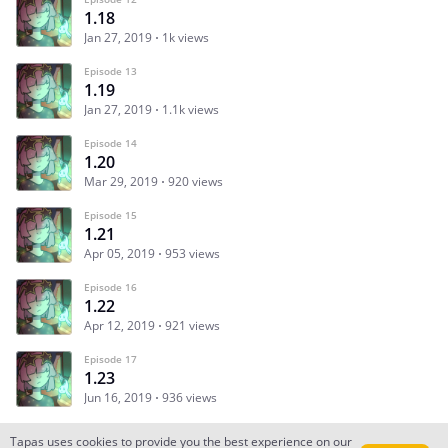
1.18
Jan 27, 2019
1k views
Episode 13
1.19
Jan 27, 2019
1.1k views
Episode 14
1.20
Mar 29, 2019
920 views
Episode 15
1.21
Apr 05, 2019
953 views
Episode 16
1.22
Apr 12, 2019
921 views
Episode 17
1.23
Jun 16, 2019
936 views
Tapas uses cookies to provide you the best experience on our