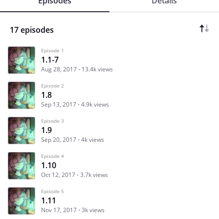
Episodes
Details
17 episodes
Episode 1
1.1-7
Aug 28, 2017
13.4k views
Episode 2
1.8
Sep 13, 2017
4.9k views
Episode 3
1.9
Sep 20, 2017
4k views
Episode 4
1.10
Oct 12, 2017
3.7k views
Episode 5
1.11
Nov 17, 2017
3k views