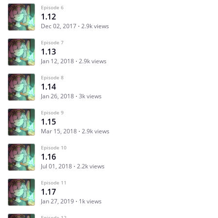
Episode 6
1.12
Dec 02, 2017
2.9k views
Episode 7
1.13
Jan 12, 2018
2.9k views
Episode 8
1.14
Jan 26, 2018
3k views
Episode 9
1.15
Mar 15, 2018
2.9k views
Episode 10
1.16
Jul 01, 2018
2.2k views
Episode 11
1.17
Jan 27, 2019
1k views
Episode 12