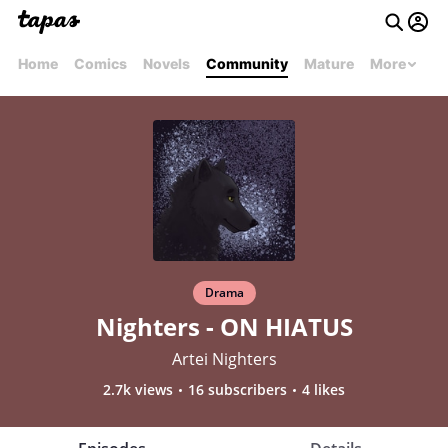
Home
Comics
Novels
Community
Mature
More
Drama
Nighters - ON HIATUS
Artei Nighters
2.7k views
16 subscribers
4 likes