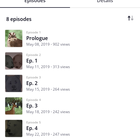
Episodes
Details
8 episodes
Episode 1
Prologue
May 08, 2019
902 views
Episode 2
Ep. 1
May 11, 2019
313 views
Episode 3
Ep. 2
May 15, 2019
264 views
Episode 4
Ep. 3
May 18, 2019
242 views
Episode 5
Ep. 4
May 22, 2019
247 views