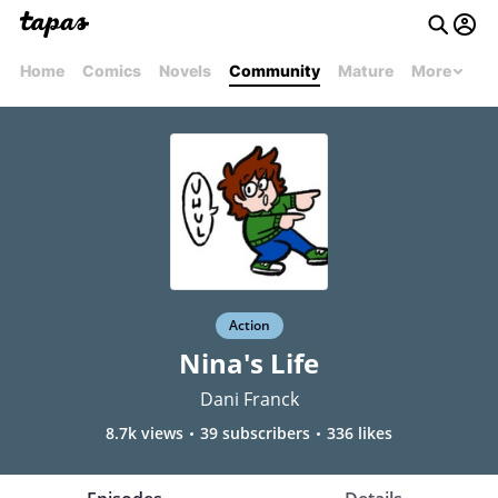
Home
Comics
Novels
Community
Mature
More
Action
Nina's Life
Dani Franck
8.7k views
39 subscribers
336 likes