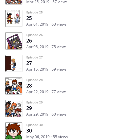
Mar 25, 2019
57 views
Episode 25
25
Apr 01, 2019
63 views
Episode 26
26
Apr 08, 2019
75 views
Episode 27
27
Apr 15, 2019
59 views
Episode 28
28
Apr 22, 2019
77 views
Episode 29
29
Apr 29, 2019
60 views
Episode 30
30
May 06, 2019
55 views