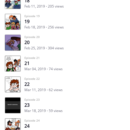
18
Feb 11, 2019
205 views
Episode 19
19
Feb 18, 2019
256 views
Episode 20
20
Feb 25, 2019
304 views
Episode 21
21
Mar 04, 2019
74 views
Episode 22
22
Mar 11, 2019
62 views
Episode 23
23
Mar 18, 2019
59 views
Episode 24
24