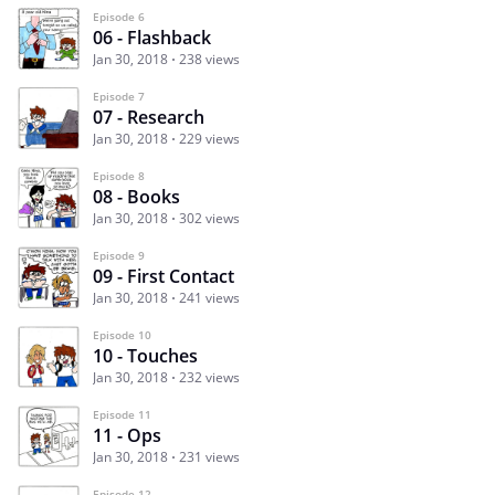
Episode 6
06 - Flashback
Jan 30, 2018
238 views
Episode 7
07 - Research
Jan 30, 2018
229 views
Episode 8
08 - Books
Jan 30, 2018
302 views
Episode 9
09 - First Contact
Jan 30, 2018
241 views
Episode 10
10 - Touches
Jan 30, 2018
232 views
Episode 11
11 - Ops
Jan 30, 2018
231 views
Episode 12