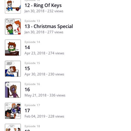
12 - Ring Of Keys
Jan 30, 2018
232 views
Episode 13
13 - Christmas Special
Jan 30, 2018
277 views
Episode 14
14
Apr 23, 2018
274 views
Episode 15
15
Apr 30, 2018
230 views
Episode 16
16
May 21, 2018
336 views
Episode 17
17
Feb 04, 2019
228 views
Episode 18