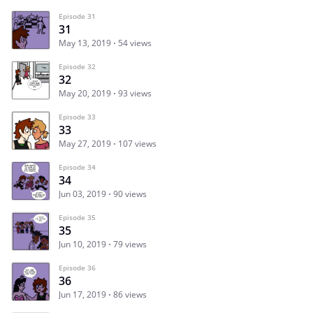
Episode 31
31
May 13, 2019
54 views
Episode 32
32
May 20, 2019
93 views
Episode 33
33
May 27, 2019
107 views
Episode 34
34
Jun 03, 2019
90 views
Episode 35
35
Jun 10, 2019
79 views
Episode 36
36
Jun 17, 2019
86 views