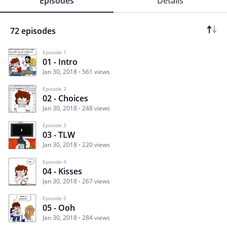
Episodes
Details
72 episodes
Episode 1
01 - Intro
Jan 30, 2018
561 views
Episode 2
02 - Choices
Jan 30, 2018
248 views
Episode 3
03 - TLW
Jan 30, 2018
220 views
Episode 4
04 - Kisses
Jan 30, 2018
267 views
Episode 5
05 - Ooh
Jan 30, 2018
284 views