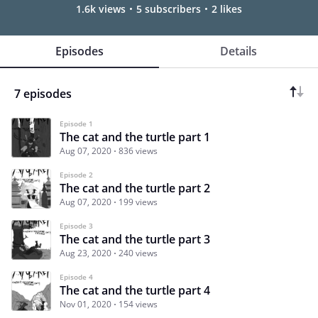
1.6k views
5 subscribers
2 likes
Episodes
Details
7 episodes
Episode 1
The cat and the turtle part 1
Aug 07, 2020
836 views
Episode 2
The cat and the turtle part 2
Aug 07, 2020
199 views
Episode 3
The cat and the turtle part 3
Aug 23, 2020
240 views
Episode 4
The cat and the turtle part 4
Nov 01, 2020
154 views