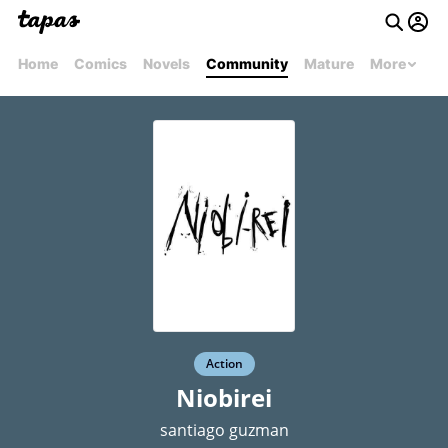
Home
Comics
Novels
Community
Mature
More
Action
Niobirei
santiago guzman