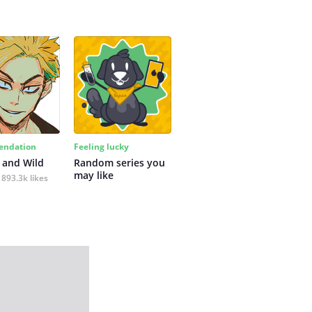
ndation
Feeling lucky
 and Wild
Random series you 
may like
893.3k likes