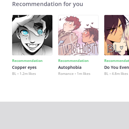
Recommendation for you
Recommendation
Recommendation
Recommendat
Copper eyes
Autophobia
Do You Even
BL
1.2m likes
Romance
1m likes
BL
4.8m likes