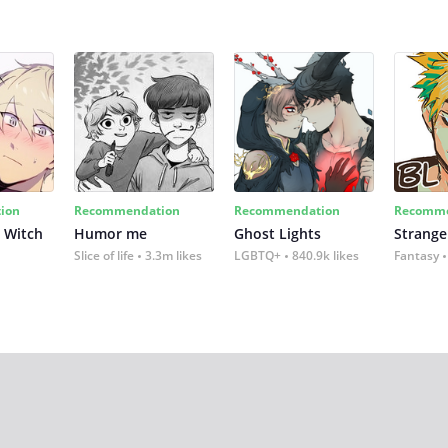
ion
Recommendation
Recommendation
Recomme
 Witch
Humor me
Ghost Lights
Strange
Slice of life
3.3m likes
LGBTQ+
840.9k likes
Fantasy