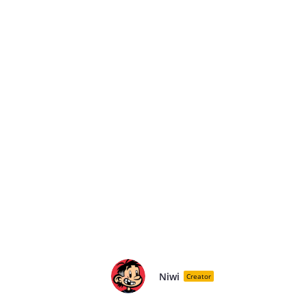
Niwi
Creator