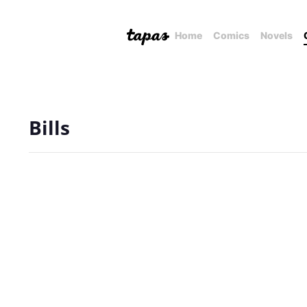
Home
Comics
Novels
Bills