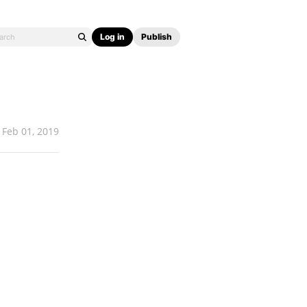
Log in
Publish
Feb 01, 2019