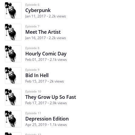
Episode 6
Cyberpunk
Jan 11, 2017
2.2k views
Episode 7
Meet The Artist
Jan 16, 2017
2.2k views
Episode 8
Hourly Comic Day
Feb 01, 2017
2.1k views
Episode 9
Bid In Hell
Feb 15, 2017
2k views
Episode 10
They Grow Up So Fast
Feb 17, 2017
2.9k views
Episode 11
Depression Edition
Apr 25, 2019
1.1k views
Episode 12