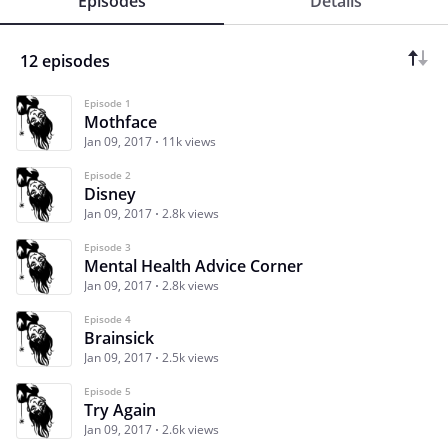
Episodes
Details
12 episodes
Episode 1
Mothface
Jan 09, 2017
11k views
Episode 2
Disney
Jan 09, 2017
2.8k views
Episode 3
Mental Health Advice Corner
Jan 09, 2017
2.8k views
Episode 4
Brainsick
Jan 09, 2017
2.5k views
Episode 5
Try Again
Jan 09, 2017
2.6k views