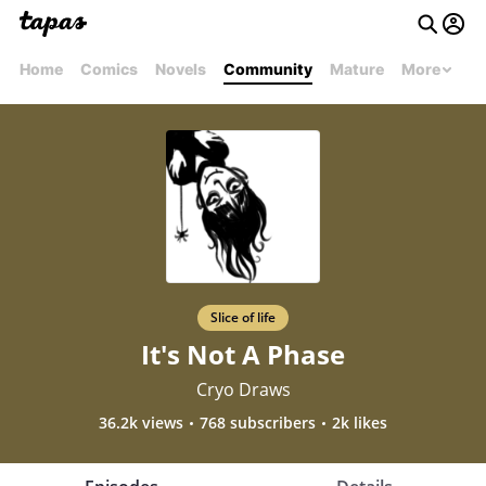
Home
Comics
Novels
Community
Mature
More
Slice of life
It's Not A Phase
Cryo Draws
36.2k views
768 subscribers
2k likes