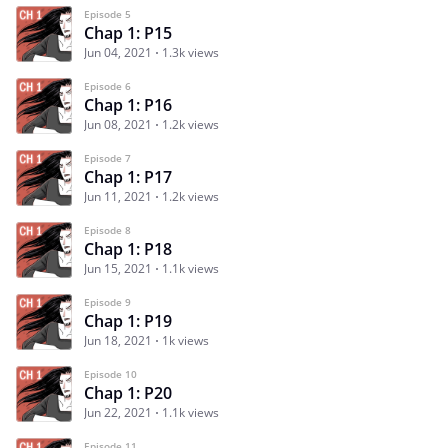
Episode 5
Chap 1: P15
Jun 04, 2021
1.3k views
Episode 6
Chap 1: P16
Jun 08, 2021
1.2k views
Episode 7
Chap 1: P17
Jun 11, 2021
1.2k views
Episode 8
Chap 1: P18
Jun 15, 2021
1.1k views
Episode 9
Chap 1: P19
Jun 18, 2021
1k views
Episode 10
Chap 1: P20
Jun 22, 2021
1.1k views
Episode 11