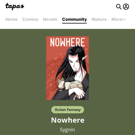
Home
Comics
Novels
Community
Mature
More
Action Fantasy
Nowhere
Sygnin