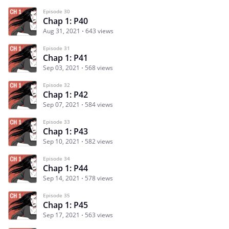
Episode 30
Chap 1: P40
Aug 31, 2021
643 views
Episode 31
Chap 1: P41
Sep 03, 2021
568 views
Episode 32
Chap 1: P42
Sep 07, 2021
584 views
Episode 33
Chap 1: P43
Sep 10, 2021
582 views
Episode 34
Chap 1: P44
Sep 14, 2021
578 views
Episode 35
Chap 1: P45
Sep 17, 2021
563 views