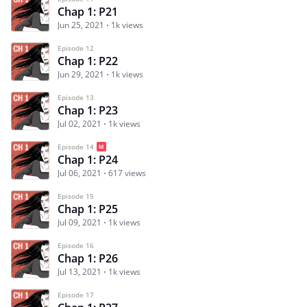
Chap 1: P21
Jun 25, 2021
1k views
Episode 12
Chap 1: P22
Jun 29, 2021
1k views
Episode 13
Chap 1: P23
Jul 02, 2021
1k views
Episode 14
Chap 1: P24
Jul 06, 2021
617 views
Episode 15
Chap 1: P25
Jul 09, 2021
1k views
Episode 16
Chap 1: P26
Jul 13, 2021
1k views
Episode 17