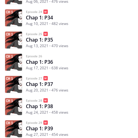
Aug 06, 2021
476 views
Episode 24
Chap 1: P34
Aug 10, 2021
482 views
Episode 25
Chap 1: P35
Aug 13, 2021
470 views
Episode 26
Chap 1: P36
Aug 17, 2021
638 views
Episode 27
Chap 1: P37
Aug 20, 2021
476 views
Episode 28
Chap 1: P38
Aug 24, 2021
458 views
Episode 29
Chap 1: P39
Aug 27, 2021
454 views