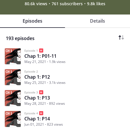
80.6k views
761 subscribers
9.8k likes
Episodes
Details
193 episodes
Episode 1
Chap 1: P01-11
May 21, 2021
1.9k views
Episode 2
Chap 1: P12
May 25, 2021
3.1k views
Episode 3
Chap 1: P13
May 28, 2021
892 views
Episode 4
Chap 1: P14
Jun 01, 2021
823 views