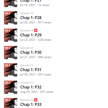
Chap 1: P27
Jul 16, 2021
1k views
Episode 18
Chap 1: P28
Jul 20, 2021
917 views
Episode 19
Chap 1: P29
Jul 23, 2021
528 views
Episode 20
Chap 1: P30
Jul 27, 2021
886 views
Episode 21
Chap 1: P31
Jul 30, 2021
631 views
Episode 22
Chap 1: P32
Aug 03, 2021
637 views
Episode 23
Chap 1: P33