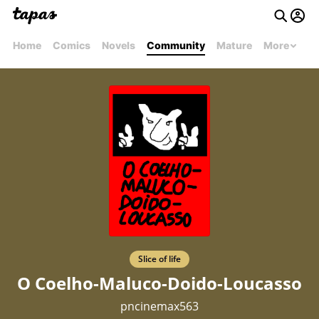
Home
Comics
Novels
Community
Mature
More
Slice of life
O Coelho-Maluco-Doido-Loucasso
pncinemax563