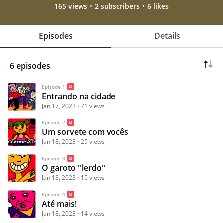
165 views
2 subscribers
6 likes
Episodes
Details
6 episodes
Episode 1
Entrando na cidade
Jan 17, 2023
71 views
Episode 2
Um sorvete com vocês
Jan 18, 2023
25 views
Episode 3
O garoto ''lerdo''
Jan 18, 2023
15 views
Episode 4
Até mais!
Jan 18, 2023
14 views