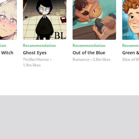
ion
Recommendation
Recommendation
Recomme
 Witch
Ghost Eyes
Out of the Blue
Green &
Thriller/Horror
Romance
2.8m likes
Slice of li
1.9m likes