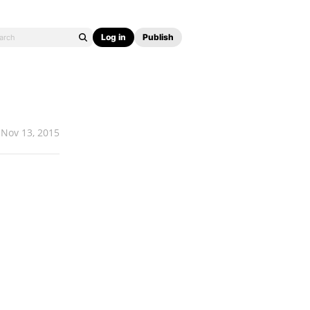
Log in
Publish
Nov 13, 2015