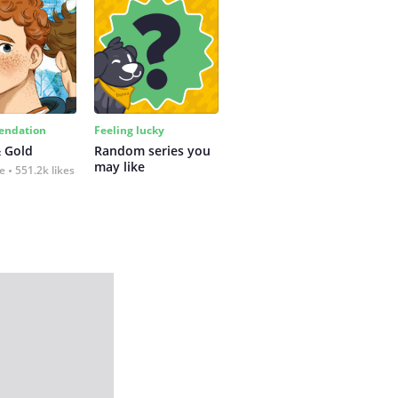
ndation
Feeling lucky
 Gold
Random series you 
may like
fe
551.2k likes