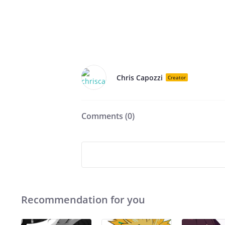
Chris Capozzi
Creator
Comments (
0
)
Recommendation for you