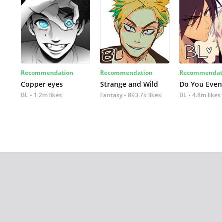
Recommendation
Recommendation
Recommendat
Copper eyes
Strange and Wild
Do You Even
BL
1.2m likes
Fantasy
893.7k likes
BL
4.8m likes