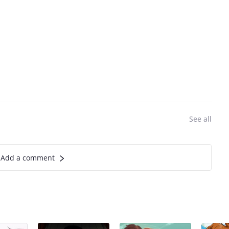
See all
Add a comment