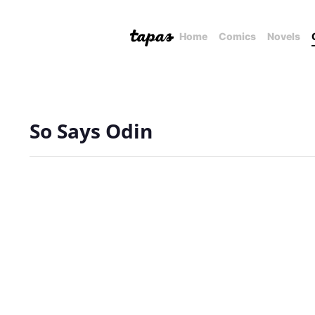
Home
Comics
Novels
So Says Odin