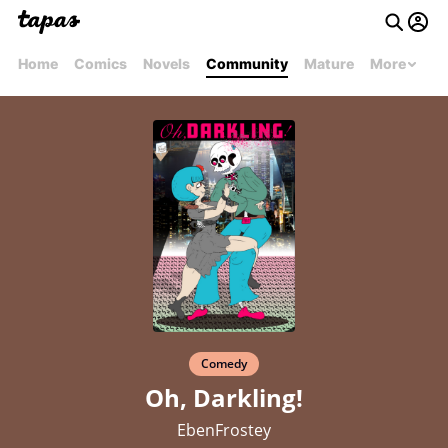
Home
Comics
Novels
Community
Mature
More
Comedy
Oh, Darkling!
EbenFrostey