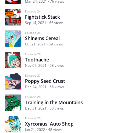
Mar 24, 2021
76 views
Episode 24
Fightstick Stack
Sep 14, 2021
66 views
Episode 25
Shinems Cereal
Oct 21, 2021
69 views
Episode 26
Toothache
Nov 07, 2021
98 views
Episode 27
Poppy Seed Crust
Dec 24, 2021
66 views
Episode 28
Training in the Mountains
Dec 31, 2021
50 views
Episode 29
Xyrconius' Auto Shop
Jan 21, 2022
48 views