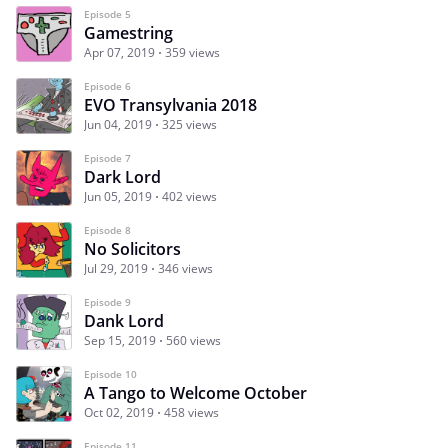
Episode 5
Gamestring
Apr 07, 2019
359 views
Episode 6
EVO Transylvania 2018
Jun 04, 2019
325 views
Episode 7
Dark Lord
Jun 05, 2019
402 views
Episode 8
No Solicitors
Jul 29, 2019
346 views
Episode 9
Dank Lord
Sep 15, 2019
560 views
Episode 10
A Tango to Welcome October
Oct 02, 2019
458 views
Episode 11