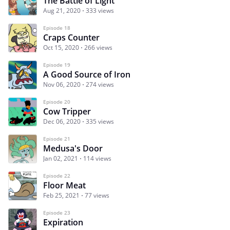
The Battle of Light
Aug 21, 2020
333 views
Episode 18
Craps Counter
Oct 15, 2020
266 views
Episode 19
A Good Source of Iron
Nov 06, 2020
274 views
Episode 20
Cow Tripper
Dec 06, 2020
335 views
Episode 21
Medusa's Door
Jan 02, 2021
114 views
Episode 22
Floor Meat
Feb 25, 2021
77 views
Episode 23
Expiration