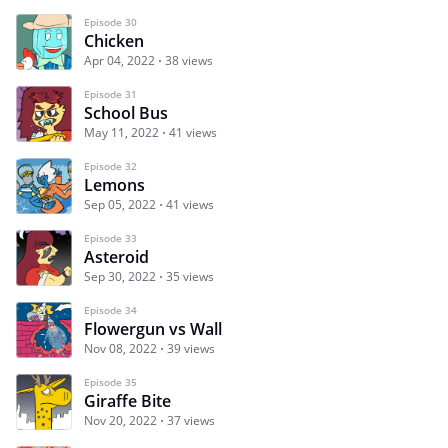
Episode 30
Chicken
Apr 04, 2022
38 views
Episode 31
School Bus
May 11, 2022
41 views
Episode 32
Lemons
Sep 05, 2022
41 views
Episode 33
Asteroid
Sep 30, 2022
35 views
Episode 34
Flowergun vs Wall
Nov 08, 2022
39 views
Episode 35
Giraffe Bite
Nov 20, 2022
37 views