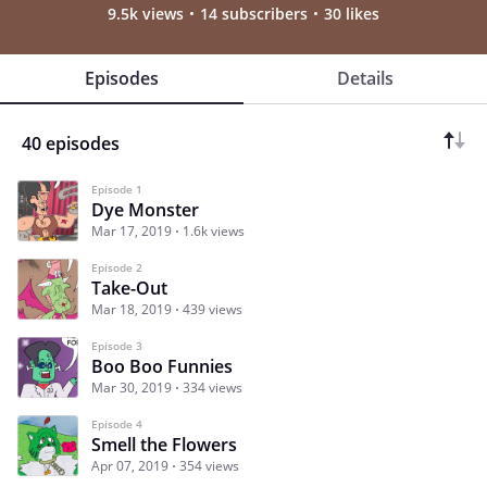
9.5k views
14 subscribers
30 likes
Episodes
Details
40 episodes
Episode 1
Dye Monster
Mar 17, 2019
1.6k views
Episode 2
Take-Out
Mar 18, 2019
439 views
Episode 3
Boo Boo Funnies
Mar 30, 2019
334 views
Episode 4
Smell the Flowers
Apr 07, 2019
354 views