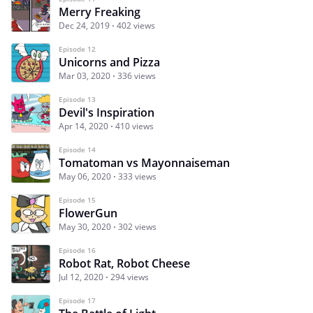
Merry Freaking
Dec 24, 2019
402 views
Episode 12
Unicorns and Pizza
Mar 03, 2020
336 views
Episode 13
Devil's Inspiration
Apr 14, 2020
410 views
Episode 14
Tomatoman vs Mayonnaiseman
May 06, 2020
333 views
Episode 15
FlowerGun
May 30, 2020
302 views
Episode 16
Robot Rat, Robot Cheese
Jul 12, 2020
294 views
Episode 17