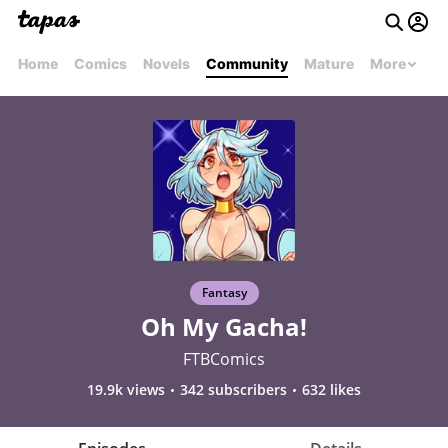
Home
Comics
Novels
Community
Mature
More
Fantasy
Oh My Gacha!
FTBComics
19.9k views
342 subscribers
632 likes