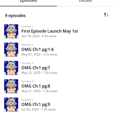
Episodes
Details
9 episodes
Episode 1
First Episode Launch May 1st
Apr 18, 2020
8.5k views
Episode 2
OMG Ch:1 pg:1-6
May 01, 2020
2.1k views
Episode 3
OMG Ch:1 pg:7
May 25, 2020
1.5k views
Episode 4
OMG Ch:1 pg:8
May 31, 2020
1.3k views
Episode 5
OMG Ch:1 pg:9
Jun 05, 2020
1.3k views