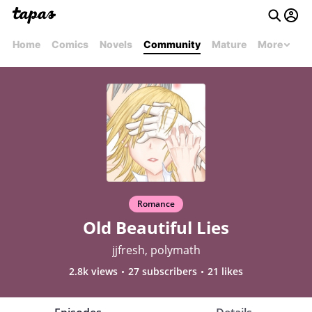
Home
Comics
Novels
Community
Mature
More
Romance
Old Beautiful Lies
jjfresh, polymath
2.8k views
27 subscribers
21 likes