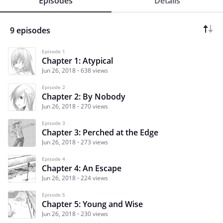
Episodes
Details
9 episodes
Episode 1
Chapter 1: Atypical
Jun 26, 2018
638 views
Episode 2
Chapter 2: By Nobody
Jun 26, 2018
270 views
Episode 3
Chapter 3: Perched at the Edge
Jun 26, 2018
273 views
Episode 4
Chapter 4: An Escape
Jun 26, 2018
224 views
Episode 5
Chapter 5: Young and Wise
Jun 26, 2018
230 views