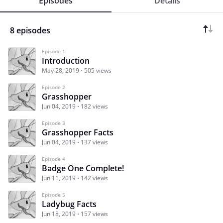
Episodes
Details
8 episodes
Episode 1
Introduction
May 28, 2019
505 views
Episode 2
Grasshopper
Jun 04, 2019
182 views
Episode 3
Grasshopper Facts
Jun 04, 2019
137 views
Episode 4
Badge One Complete!
Jun 11, 2019
142 views
Episode 5
Ladybug Facts
Jun 18, 2019
157 views