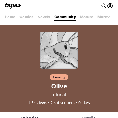
Home
Comics
Novels
Community
Mature
More
Comedy
Olive
orionat
1.5k views
2 subscribers
0 likes