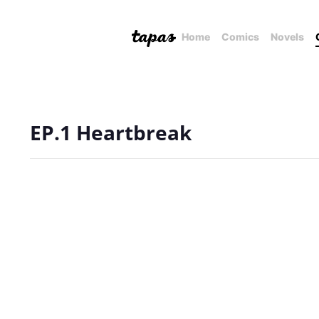
Home
Comics
Novels
EP.1 Heartbreak