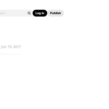
Log in
Publish
Jun 19, 2017