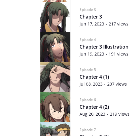
Episode 3
Chapter 3
Jun 17, 2023
217 views
Episode 4
Chapter 3 Illustration
Jun 19, 2023
191 views
Episode 5
Chapter 4 (1)
Jul 08, 2023
207 views
Episode 6
Chapter 4 (2)
Aug 20, 2023
219 views
Episode 7