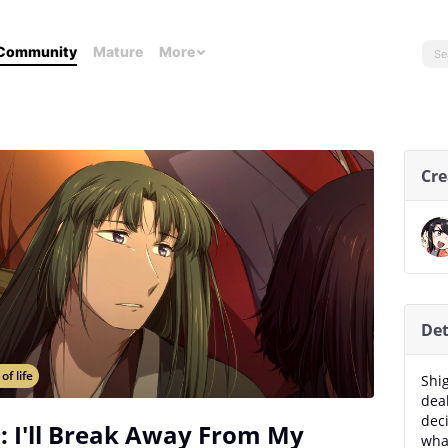
Community
Mature
More
Cre
Det
 of life
Shig
dea
deci
: I'll Break Away From My
wha