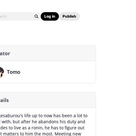
Log in
Publish
ator
Tomo
ails
esaburou's life up to now has been a lot to
l with, but after he abandons his duty and
des to live as a ronin, he has to figure out
t matters to him the most. Meeting new