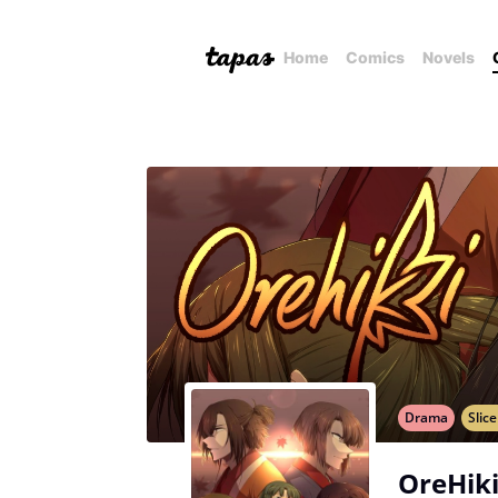
Home
Comics
Novels
Drama
Slice
OreHiki