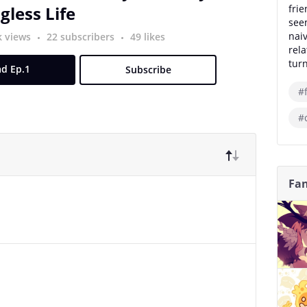
less Life
frie
seem
nai
k views
22 subscribers
49 likes
rel
turn
d Ep.1
Subscribe
#
#
Fan