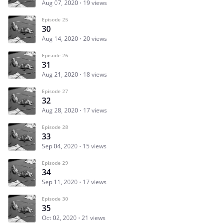
Aug 07, 2020
19 views
Episode 25
30
Aug 14, 2020
20 views
Episode 26
31
Aug 21, 2020
18 views
Episode 27
32
Aug 28, 2020
17 views
Episode 28
33
Sep 04, 2020
15 views
Episode 29
34
Sep 11, 2020
17 views
Episode 30
35
Oct 02, 2020
21 views