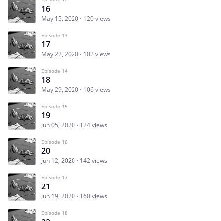
16
May 15, 2020
120 views
Episode 13
17
May 22, 2020
102 views
Episode 14
18
May 29, 2020
106 views
Episode 15
19
Jun 05, 2020
124 views
Episode 16
20
Jun 12, 2020
142 views
Episode 17
21
Jun 19, 2020
160 views
Episode 18