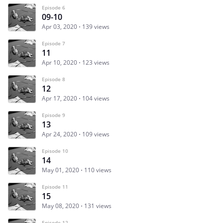
Episode 6
09-10
Apr 03, 2020
139 views
Episode 7
11
Apr 10, 2020
123 views
Episode 8
12
Apr 17, 2020
104 views
Episode 9
13
Apr 24, 2020
109 views
Episode 10
14
May 01, 2020
110 views
Episode 11
15
May 08, 2020
131 views
Episode 12