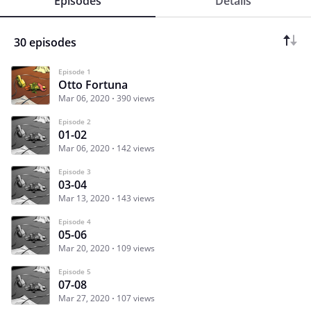
Episodes
Details
30 episodes
Episode 1
Otto Fortuna
Mar 06, 2020
390 views
Episode 2
01-02
Mar 06, 2020
142 views
Episode 3
03-04
Mar 13, 2020
143 views
Episode 4
05-06
Mar 20, 2020
109 views
Episode 5
07-08
Mar 27, 2020
107 views