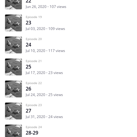
22
Jun 26, 2020
107 views
Episode 19
23
Jul 03, 2020
109 views
Episode 20
24
Jul 10, 2020
117 views
Episode 21
25
Jul 17, 2020
23 views
Episode 22
26
Jul 24, 2020
25 views
Episode 23
27
Jul 31, 2020
24 views
Episode 24
28-29