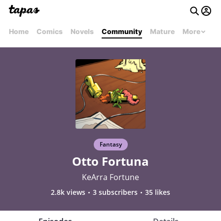
Home
Comics
Novels
Community
Mature
More
Fantasy
Otto Fortuna
KeArra Fortune
2.8k views
3 subscribers
35 likes