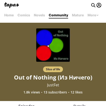
Home
Comics
Novels
Community
Mature
More
Slice of life
Out of Nothing (Из Ничего)
JustFet
1.8k views
13 subscribers
12 likes