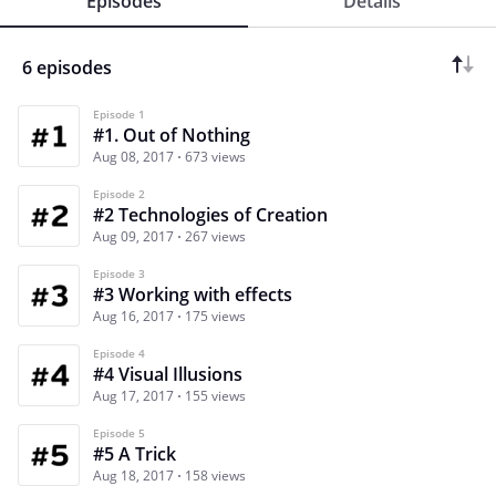
Episodes
Details
6 episodes
Episode 1
#1. Out of Nothing
Aug 08, 2017
673 views
Episode 2
#2 Technologies of Creation
Aug 09, 2017
267 views
Episode 3
#3 Working with effects
Aug 16, 2017
175 views
Episode 4
#4 Visual Illusions
Aug 17, 2017
155 views
Episode 5
#5 A Trick
Aug 18, 2017
158 views