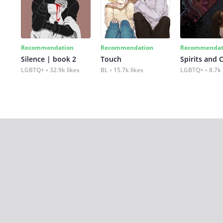
Recommendation
Recommendation
Recommendat
Silence | book 2
Touch
Spirits and 
LGBTQ+
32.9k likes
BL
15.7k likes
LGBTQ+
8.7k 