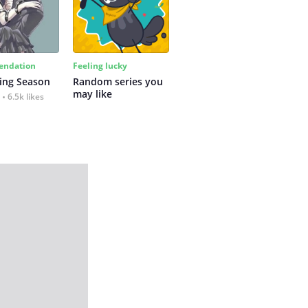
ndation
Feeling lucky
ing Season
Random series you 
may like
6.5k likes