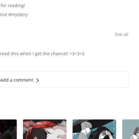
for reading!
ance #mystery
See all
read this when I get the chance!! <3<3<3
Add a comment