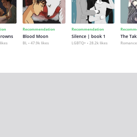
ion
Recommendation
Recommendation
Recomme
Crowns
Blood Moon
Silence | book 1
The Tak
likes
BL
47.9k likes
LGBTQ+
28.2k likes
Romance