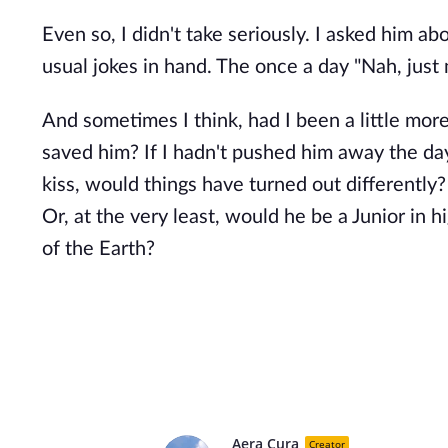
Even so, I didn't take seriously. I asked him a
usual jokes in hand. The once a day "Nah, just
And sometimes I think, had I been a little mor
saved him? If I hadn't pushed him away the day
kiss, would things have turned out differently
Or, at the very least, would he be a Junior in h
of the Earth?
Aera Cura
Creator