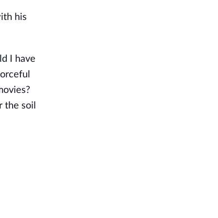
ith his
ld I have
forceful
 movies?
 the soil