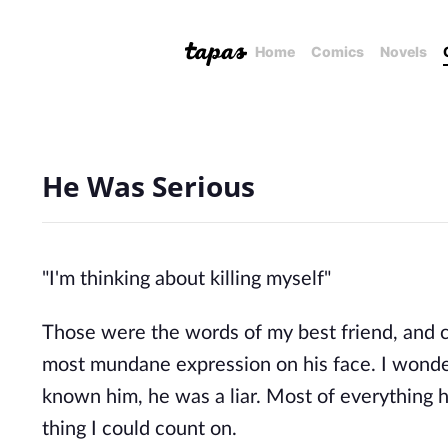
Home
Comics
Novels
He Was Serious
"I'm thinking about killing myself"
Those were the words of my best friend, and 
most mundane expression on his face. I wondere
known him, he was a liar. Most of everything h
thing I could count on.