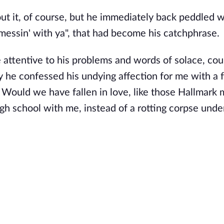
bout it, of course, but he immediately back peddled w
 messin' with ya", that had become his catchphrase.
e attentive to his problems and words of solace, cou
 he confessed his undying affection for me with a 
? Would we have fallen in love, like those Hallmark
igh school with me, instead of a rotting corpse under