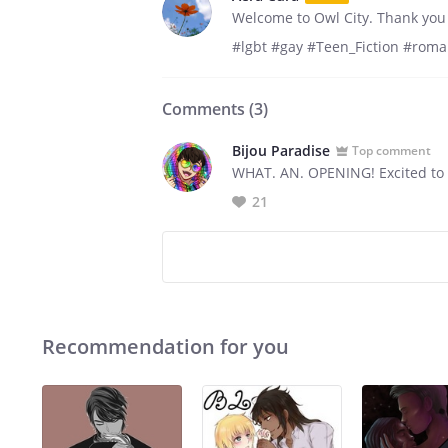
Welcome to Owl City. Thank you 
#lgbt #gay #Teen_Fiction #rom
Comments (
3
)
Bijou Paradise
Top comment
WHAT. AN. OPENING! Excited to 
21
Recommendation for you