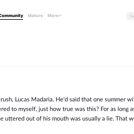
Community
Mature
More
crush, Lucas Madaria. He'd said that one summer wi
d to myself, just how true was this? For as long a
e uttered out of his mouth was usually a lie. That 