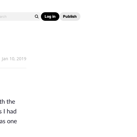
Log in
Publish
Jan 10, 2019
th the
s I had
was one