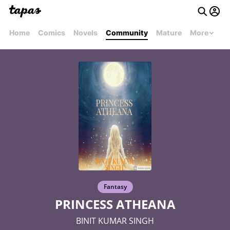
Home
Comics
Novels
Community
Mature
More
Fantasy
PRINCESS ATHEANA
BINIT KUMAR SINGH