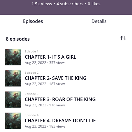
1.5k views
4 subscribers
0 likes
Episodes
Details
8 episodes
Episode 1
CHAPTER 1- IT'S A GIRL
Aug 22, 2022
357 views
Episode 2
CHAPTER 2- SAVE THE KING
Aug 22, 2022
187 views
Episode 3
CHAPTER 3- ROAR OF THE KING
Aug 23, 2022
176 views
Episode 4
CHAPTER 4- DREAMS DON'T LIE
Aug 23, 2022
183 views