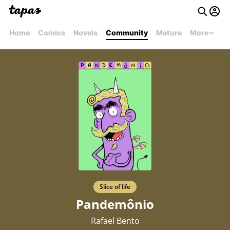
Home
Comics
Novels
Community
Mature
More
Slice of life
Pandemônio
Rafael Bento