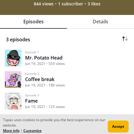
844 views
1 subscriber
3 likes
Episodes
Details
3 episodes
Episode 1
Mr. Potato Head
Jun 19, 2021
533 views
Episode 2
Coffee break
Jun 19, 2021
186 views
Episode 3
Fame
Jun 19, 2021
125 views
Tapas uses cookies to provide you the best experience on our
website.
Accept
Subscribe
Read Ep.1
More info
|
Customize