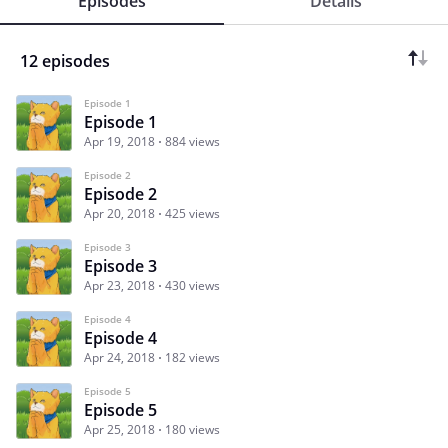
Episodes
Details
12 episodes
Episode 1
Episode 1
Apr 19, 2018
884 views
Episode 2
Episode 2
Apr 20, 2018
425 views
Episode 3
Episode 3
Apr 23, 2018
430 views
Episode 4
Episode 4
Apr 24, 2018
182 views
Episode 5
Episode 5
Apr 25, 2018
180 views