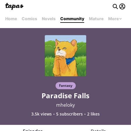
Home
Comics
Novels
Community
Mature
More
Fantasy
Paradise Falls
mheloky
3.5k views
5 subscribers
2 likes