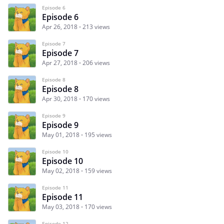
Episode 6
Episode 6
Apr 26, 2018
213 views
Episode 7
Episode 7
Apr 27, 2018
206 views
Episode 8
Episode 8
Apr 30, 2018
170 views
Episode 9
Episode 9
May 01, 2018
195 views
Episode 10
Episode 10
May 02, 2018
159 views
Episode 11
Episode 11
May 03, 2018
170 views
Episode 12