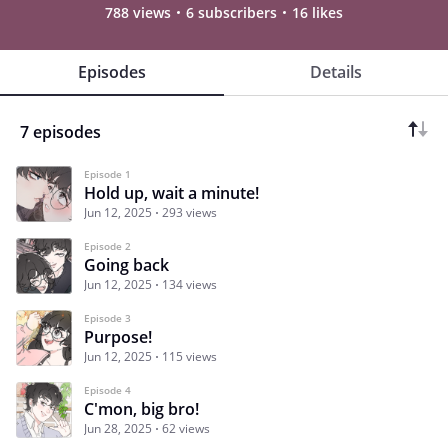
788 views
6 subscribers
16 likes
Episodes
Details
7 episodes
Episode 1
Hold up, wait a minute!
Jun 12, 2025
293 views
Episode 2
Going back
Jun 12, 2025
134 views
Episode 3
Purpose!
Jun 12, 2025
115 views
Episode 4
C'mon, big bro!
Jun 28, 2025
62 views