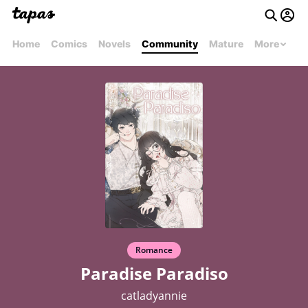
Home
Comics
Novels
Community
Mature
More
Romance
Paradise Paradiso
catladyannie