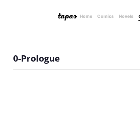
Home
Comics
Novels
0-Prologue