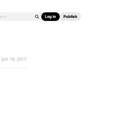
Log in
Publish
Jun 18, 2017