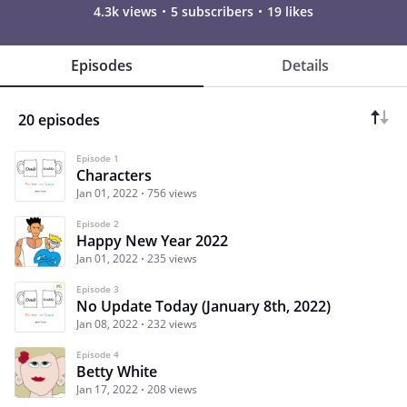
4.3k views
5 subscribers
19 likes
Episodes
Details
20 episodes
Episode 1
Characters
Jan 01, 2022
756 views
Episode 2
Happy New Year 2022
Jan 01, 2022
235 views
Episode 3
No Update Today (January 8th, 2022)
Jan 08, 2022
232 views
Episode 4
Betty White
Jan 17, 2022
208 views