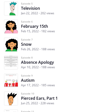
Episode 5
Television
Jan 22, 2022
202 views
Episode 6
February 15th
Feb 15, 2022
182 views
Episode 7
Snow
Feb 26, 2022
188 views
Episode 8
Absence Apology
Apr 10, 2022
188 views
Episode 9
Autism
Apr 17, 2022
185 views
Episode 10
Pierced Ears, Part 1
Jun 25, 2022
228 views
Episode 11