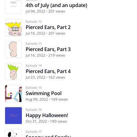
4th of July (and an update)
Jul 04, 2022
201 views
Episode 12
Pierced Ears, Part 2
Jul 16, 2022
201 views
Episode 13
Pierced Ears, Part 3
Jul 16, 2022
219 views
Episode 14
Pierced Ears, Part 4
Jul 23, 2022
162 views
Episode 15
Swimming Pool
Aug 06, 2022
169 views
Episode 16
Happy Halloween!
Oct 31, 2022
180 views
Episode 17