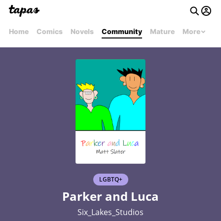
Home
Comics
Novels
Community
Mature
More
LGBTQ+
Parker and Luca
Six_Lakes_Studios