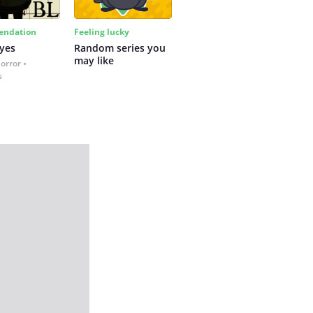
ndation
Feeling lucky
yes
Random series you 
may like
Horror
s