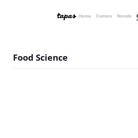
Home
Comics
Novels
Food Science