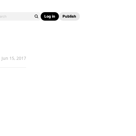
Log in
Publish
Jun 15, 2017