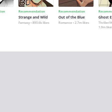
ion
Recommendation
Recommendation
Recomme
Strange and Wild
Out of the Blue
Ghost E
Fantasy
893.6k likes
Romance
2.7m likes
Thriller/
1.9m like