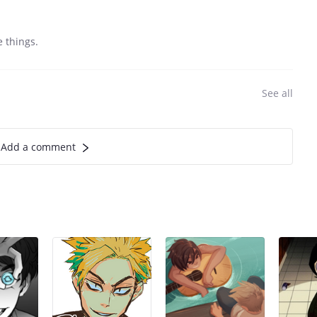
e things.
See all
Add a comment