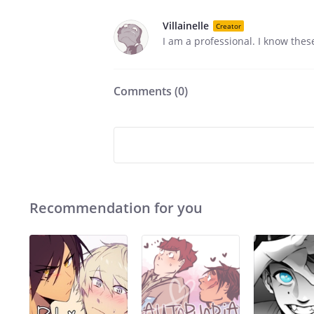
Villainelle
Creator
I am a professional. I know thes
Comments (
0
)
Recommendation for you