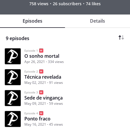
758 views
26 subscribers
74 likes
Episodes
Details
9 episodes
Episode 1
O sonho mortal
Apr 26, 2021
334 views
Episode 2
Técnica revelada
May 02, 2021
91 views
Episode 3
Sede de vingança
May 09, 2021
59 views
Episode 4
Ponto fraco
May 16, 2021
45 views