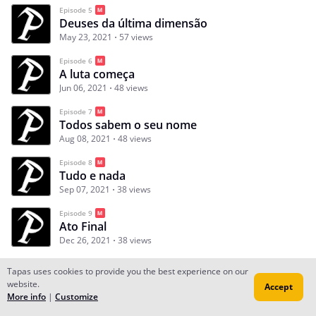
Episode 5
Deuses da última dimensão
May 23, 2021
57 views
Episode 6
A luta começa
Jun 06, 2021
48 views
Episode 7
Todos sabem o seu nome
Aug 08, 2021
48 views
Episode 8
Tudo e nada
Sep 07, 2021
38 views
Episode 9
Ato Final
Dec 26, 2021
38 views
Tapas uses cookies to provide you the best experience on our
website.
Accept
Subscribe
Read Ep.1
More info
|
Customize