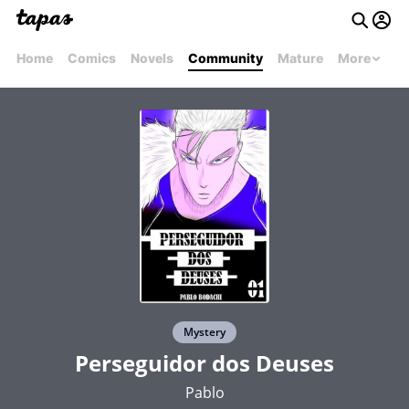
Home
Comics
Novels
Community
Mature
More
Mystery
Perseguidor dos Deuses
Pablo