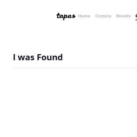
Home
Comics
Novels
I was Found