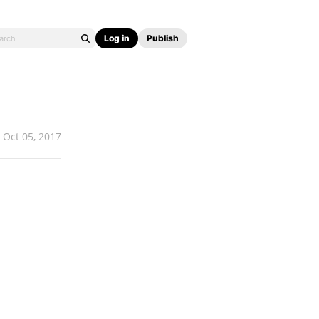
Log in
Publish
Oct 05, 2017