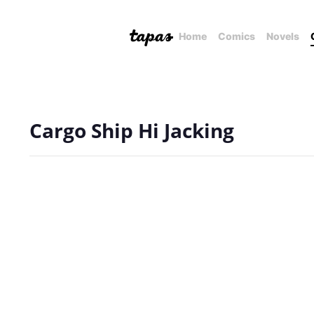
Home
Comics
Novels
Cargo Ship Hi Jacking