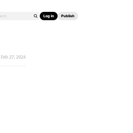
Log in
Publish
Feb 27, 2024