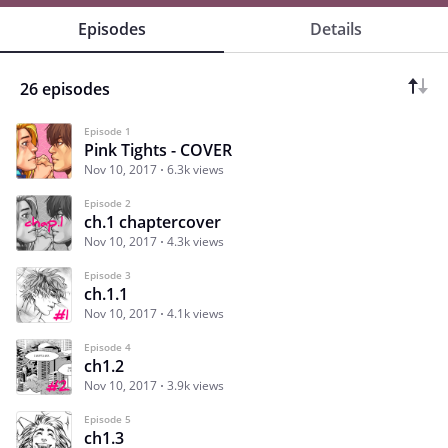
Episodes
Details
26 episodes
Episode 1
Pink Tights - COVER
Nov 10, 2017
6.3k views
Episode 2
ch.1 chaptercover
Nov 10, 2017
4.3k views
Episode 3
ch.1.1
Nov 10, 2017
4.1k views
Episode 4
ch1.2
Nov 10, 2017
3.9k views
Episode 5
ch1.3