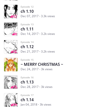
Episode 12
ch 1.10
Dec 07, 2017
3.3k views
Episode 13
ch 1.11
Dec 14, 2017
3.2k views
Episode 14
ch 1.12
Dec 21, 2017
3.2k views
Episode 15
~ MERRY CHRISTMAS ~
Dec 24, 2017
3k views
Episode 16
ch 1.13
Dec 28, 2017
3k views
Episode 17
ch 1.14
Jan 04, 2018
3k views