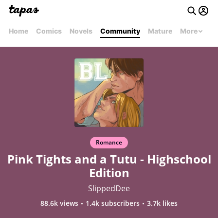
Home
Comics
Novels
Community
Mature
More
Romance
Pink Tights and a Tutu - Highschool
Edition
SlippedDee
88.6k views
1.4k subscribers
3.7k likes