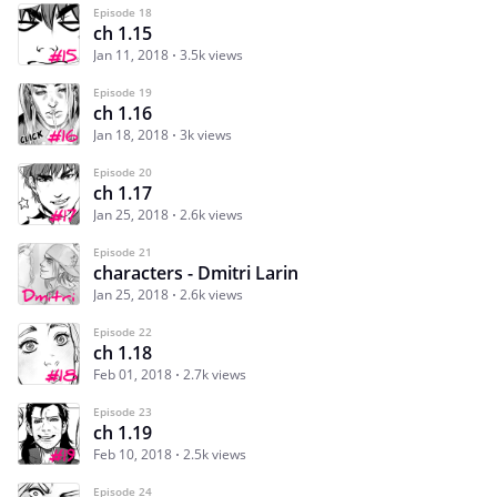
Episode 18
ch 1.15
Jan 11, 2018
3.5k views
Episode 19
ch 1.16
Jan 18, 2018
3k views
Episode 20
ch 1.17
Jan 25, 2018
2.6k views
Episode 21
characters - Dmitri Larin
Jan 25, 2018
2.6k views
Episode 22
ch 1.18
Feb 01, 2018
2.7k views
Episode 23
ch 1.19
Feb 10, 2018
2.5k views
Episode 24