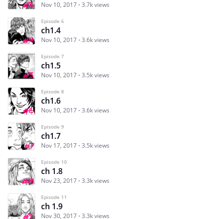
Nov 10, 2017
3.7k views
Episode 6
ch1.4
Nov 10, 2017
3.6k views
Episode 7
ch1.5
Nov 10, 2017
3.5k views
Episode 8
ch1.6
Nov 10, 2017
3.6k views
Episode 9
ch1.7
Nov 17, 2017
3.5k views
Episode 10
ch 1.8
Nov 23, 2017
3.3k views
Episode 11
ch 1.9
Nov 30, 2017
3.3k views