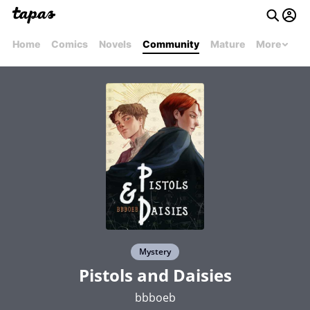
Home
Comics
Novels
Community
Mature
More
Mystery
Pistols and Daisies
bbboeb