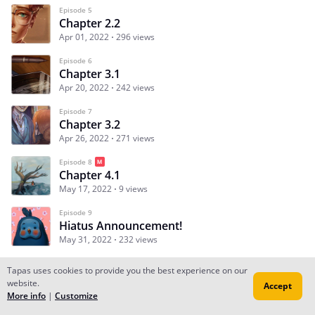
Episode 5
Chapter 2.2
Apr 01, 2022
296 views
Episode 6
Chapter 3.1
Apr 20, 2022
242 views
Episode 7
Chapter 3.2
Apr 26, 2022
271 views
Episode 8
Chapter 4.1
May 17, 2022
9 views
Episode 9
Hiatus Announcement!
May 31, 2022
232 views
Tapas uses cookies to provide you the best experience on our
website.
Accept
Subscribe
Read Ep.1
More info
|
Customize