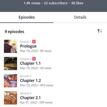
1.8k views
22 subscribers
38 likes
Episodes
Details
9 episodes
Episode 1
Prologue
Mar 19, 2022
80 views
Episode 2
Chapter 1.1
Mar 19, 2022
43 views
Episode 3
Chapter 1.2
Mar 19, 2022
405 views
Episode 4
Chapter 2.1
Apr 01, 2022
299 views