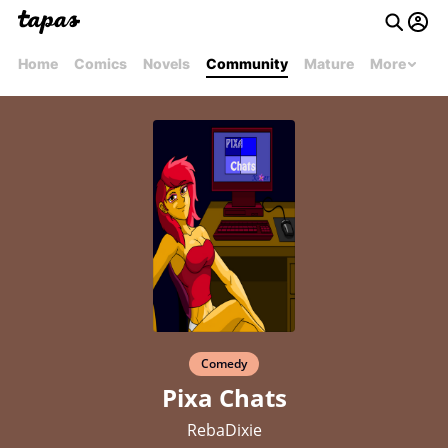
Home
Comics
Novels
Community
Mature
More
Comedy
Pixa Chats
RebaDixie