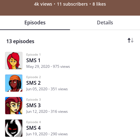
4k views
11 subscribers
8 likes
Episodes
Details
13 episodes
Episode 1
SMS 1
May 29, 2020
975 views
Episode 2
SMS 2
Jun 05, 2020
351 views
Episode 3
SMS 3
Jun 12, 2020
316 views
Episode 4
SMS 4
Jun 19, 2020
290 views