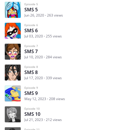
Episode 5
SMS 5
Jun 26, 2020
263 views
Episode 6
SMS 6
Jul 03, 2020
255 views
Episode 7
SMS 7
Jul 10, 2020
284 views
Episode 8
SMS 8
Jul 17, 2020
339 views
Episode 9
SMS 9
May 12, 2023
208 views
Episode 10
SMS 10
Jul 21, 2023
212 views
Episode 11