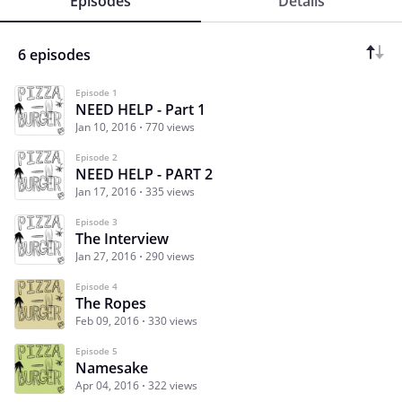
Episodes
Details
6 episodes
Episode 1
NEED HELP - Part 1
Jan 10, 2016
770 views
Episode 2
NEED HELP - PART 2
Jan 17, 2016
335 views
Episode 3
The Interview
Jan 27, 2016
290 views
Episode 4
The Ropes
Feb 09, 2016
330 views
Episode 5
Namesake
Apr 04, 2016
322 views