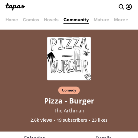
Home
Comics
Novels
Community
Mature
More
Comedy
Pizza - Burger
The Arthman
2.6k views
19 subscribers
23 likes