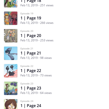
1 | Page 18
Feb 13, 2019
251 views
Episode 19
1 | Page 19
Feb 13, 2019
266 views
Episode 20
1 | Page 20
Feb 13, 2019
253 views
Episode 21
1 | Page 21
Feb 13, 2019
98 views
Episode 22
1 | Page 22
Feb 13, 2019
73 views
Episode 23
1 | Page 23
Feb 13, 2019
64 views
Episode 24
1 | Page 24