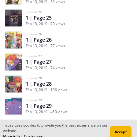
Feb 13, 2019
82 views
Episode 25
1 | Page 25
Feb 13, 2019
70 views
Episode 26
1 | Page 26
Feb 13, 2019
77 views
Episode 27
1 | Page 27
Feb 13, 2019
74 views
Episode 28
1 | Page 28
Feb 13, 2019
106 views
Episode 29
1 | Page 29
Feb 13, 2019
450 views
Tapas uses cookies to provide you the best experience on our
website.
Accept
Subscribe
Read Ep.1
More info
|
Customize