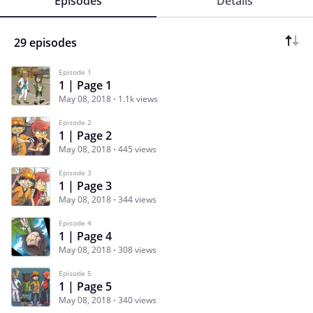
Episodes
Details
29 episodes
Episode 1
1 | Page 1
May 08, 2018
1.1k views
Episode 2
1 | Page 2
May 08, 2018
445 views
Episode 3
1 | Page 3
May 08, 2018
344 views
Episode 4
1 | Page 4
May 08, 2018
308 views
Episode 5
1 | Page 5
May 08, 2018
340 views