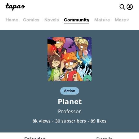
Home
Comics
Novels
Community
Mature
More
Action
Planet
Professor
8k views
30 subscribers
89 likes