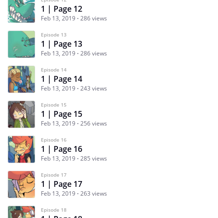
1 | Page 12
Feb 13, 2019
286 views
Episode 13
1 | Page 13
Feb 13, 2019
286 views
Episode 14
1 | Page 14
Feb 13, 2019
243 views
Episode 15
1 | Page 15
Feb 13, 2019
256 views
Episode 16
1 | Page 16
Feb 13, 2019
285 views
Episode 17
1 | Page 17
Feb 13, 2019
263 views
Episode 18