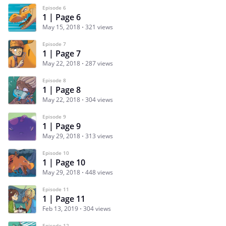
Episode 6
1 | Page 6
May 15, 2018
321 views
Episode 7
1 | Page 7
May 22, 2018
287 views
Episode 8
1 | Page 8
May 22, 2018
304 views
Episode 9
1 | Page 9
May 29, 2018
313 views
Episode 10
1 | Page 10
May 29, 2018
448 views
Episode 11
1 | Page 11
Feb 13, 2019
304 views
Episode 12