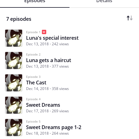
Episodes
Details
7 episodes
Episode 1
Luna's special interest
Dec 13, 2018
242 views
Episode 2
Luna gets a haircut
Dec 13, 2018
377 views
Episode 3
The Cast
Dec 14, 2018
358 views
Episode 4
Sweet Dreams
Dec 17, 2018
269 views
Episode 5
Sweet Dreams page 1-2
Dec 18, 2018
264 views