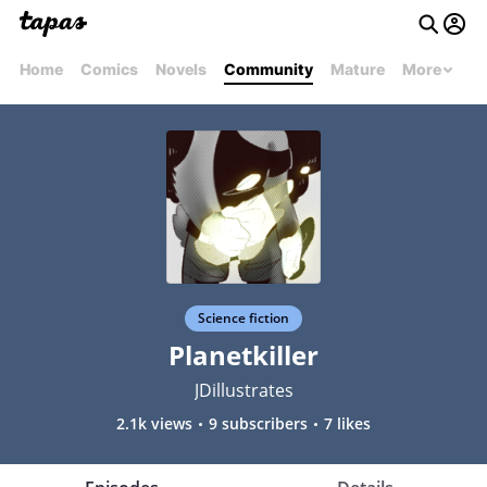
Home
Comics
Novels
Community
Mature
More
Science fiction
Planetkiller
JDillustrates
2.1k views
9 subscribers
7 likes