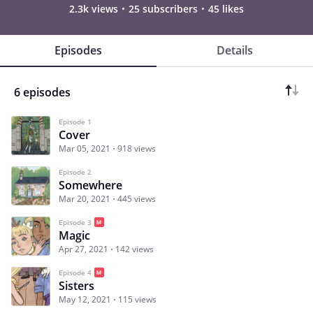
2.3k views
25 subscribers
45 likes
Episodes
Details
6 episodes
Episode 1
Cover
Mar 05, 2021
918 views
Episode 2
Somewhere
Mar 20, 2021
445 views
Episode 3
Magic
Apr 27, 2021
142 views
Episode 4
Sisters
May 12, 2021
115 views