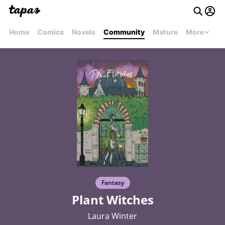
Home
Comics
Novels
Community
Mature
More
Fantasy
Plant Witches
Laura Winter