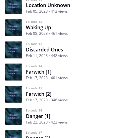
Location Unknown
Feb 05, 2023
412 views
Episode 12
Waking Up
Feb 08, 2023
461 views
Episode 13
Discarded Ones
Feb 11, 2023
448 views
Episode 14
Farwich [1]
Feb 17, 2023
401 views
Episode 15
Farwich [2]
Feb 17, 2023
346 views
Episode 16
Danger [1]
Feb 22, 2023
422 views
Episode 17