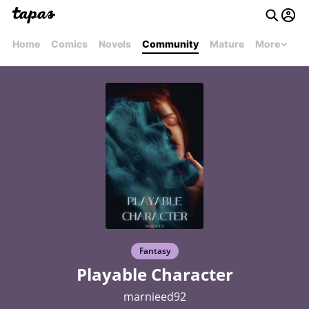
Home
Comics
Novels
Community
Mature
More
Fantasy
Playable Character
marnieed92