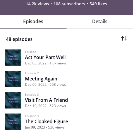
14.2k views
108 subscribers
549 likes
Episodes
Details
48 episodes
Episode 1
Act Your Part Well
Dec 03, 2022
1.8k views
Episode 2
Meeting Again
Dec 06, 2022
608 views
Episode 3
Visit From A Friend
Dec 10, 2022
523 views
Episode 4
The Cloaked Figure
Jan 09, 2023
536 views