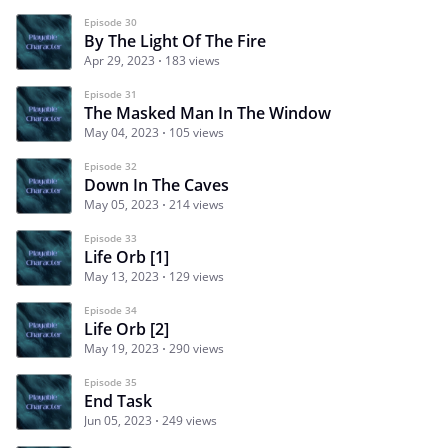
Episode 30
By The Light Of The Fire
Apr 29, 2023
183 views
Episode 31
The Masked Man In The Window
May 04, 2023
105 views
Episode 32
Down In The Caves
May 05, 2023
214 views
Episode 33
Life Orb [1]
May 13, 2023
129 views
Episode 34
Life Orb [2]
May 19, 2023
290 views
Episode 35
End Task
Jun 05, 2023
249 views