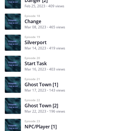
Danger [2]
Feb 25, 2023
409 views
Episode 18
Change
Mar 08, 2023
465 views
Episode 19
Silverport
Mar 14, 2023
419 views
Episode 20
Start Task
Mar 16, 2023
403 views
Episode 21
Ghost Town [1]
Mar 17, 2023
143 views
Episode 22
Ghost Town [2]
Mar 22, 2023
196 views
Episode 23
NPC/Player [1]