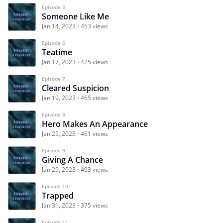
Episode 5
Someone Like Me
Jan 14, 2023
453 views
Episode 6
Teatime
Jan 17, 2023
425 views
Episode 7
Cleared Suspicion
Jan 19, 2023
465 views
Episode 8
Hero Makes An Appearance
Jan 25, 2023
461 views
Episode 9
Giving A Chance
Jan 29, 2023
403 views
Episode 10
Trapped
Jan 31, 2023
375 views
Episode 11