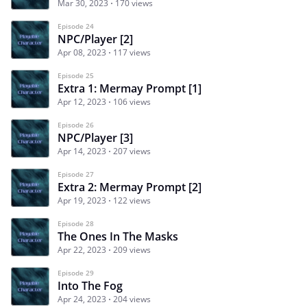
Mar 30, 2023
170 views
Episode 24
NPC/Player [2]
Apr 08, 2023
117 views
Episode 25
Extra 1: Mermay Prompt [1]
Apr 12, 2023
106 views
Episode 26
NPC/Player [3]
Apr 14, 2023
207 views
Episode 27
Extra 2: Mermay Prompt [2]
Apr 19, 2023
122 views
Episode 28
The Ones In The Masks
Apr 22, 2023
209 views
Episode 29
Into The Fog
Apr 24, 2023
204 views