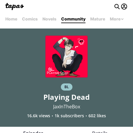
Home
Comics
Novels
Community
Mature
More
BL
Playing Dead
JaxInTheBox
16.6k views
1k subscribers
602 likes