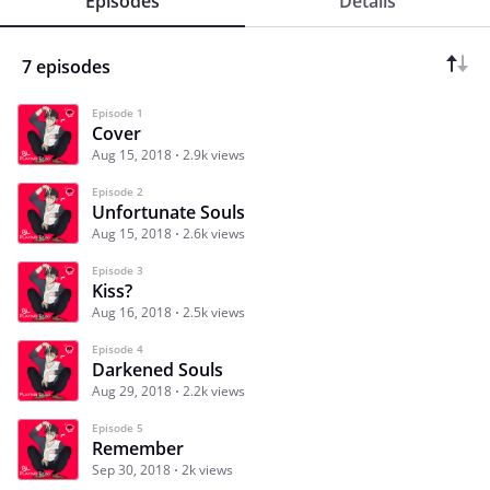
Episodes
Details
7 episodes
Episode 1
Cover
Aug 15, 2018
2.9k views
Episode 2
Unfortunate Souls
Aug 15, 2018
2.6k views
Episode 3
Kiss?
Aug 16, 2018
2.5k views
Episode 4
Darkened Souls
Aug 29, 2018
2.2k views
Episode 5
Remember
Sep 30, 2018
2k views