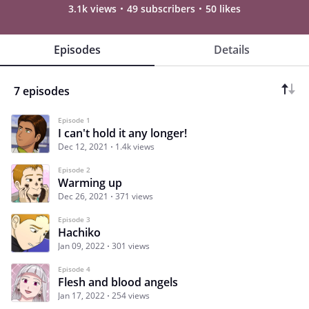
3.1k views
49 subscribers
50 likes
Episodes
Details
7 episodes
Episode 1
I can't hold it any longer!
Dec 12, 2021
1.4k views
Episode 2
Warming up
Dec 26, 2021
371 views
Episode 3
Hachiko
Jan 09, 2022
301 views
Episode 4
Flesh and blood angels
Jan 17, 2022
254 views