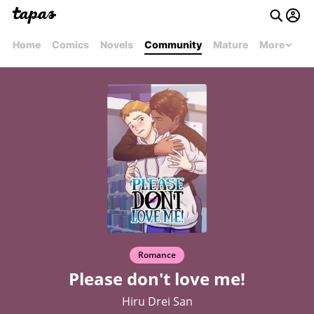
Home
Comics
Novels
Community
Mature
More
Romance
Please don't love me!
Hiru Drei San