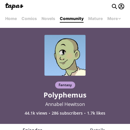
Home
Comics
Novels
Community
Mature
More
Fantasy
Polyphemus
Annabel Hewitson
44.1k views
286 subscribers
1.7k likes