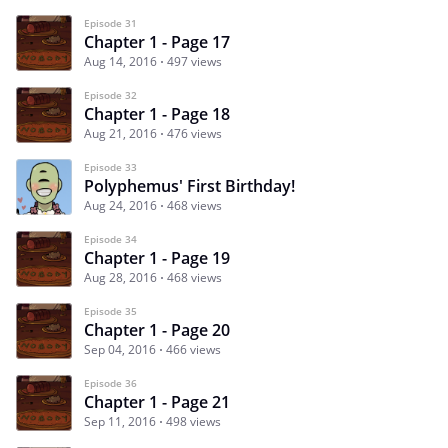
Episode 31
Chapter 1 - Page 17
Aug 14, 2016
497 views
Episode 32
Chapter 1 - Page 18
Aug 21, 2016
476 views
Episode 33
Polyphemus' First Birthday!
Aug 24, 2016
468 views
Episode 34
Chapter 1 - Page 19
Aug 28, 2016
468 views
Episode 35
Chapter 1 - Page 20
Sep 04, 2016
466 views
Episode 36
Chapter 1 - Page 21
Sep 11, 2016
498 views