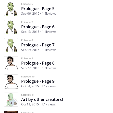
Episode 6
Prologue - Page 5
Sep 06, 2015
1.4k views
Episode 7
Prologue - Page 6
Sep 13, 2015
1.1k views
Episode 8
Prologue - Page 7
Sep 19, 2015
1.1k views
Episode 9
Prologue - Page 8
Sep 27, 2015
1.2k views
Episode 10
Prologue - Page 9
Oct 04, 2015
1.1k views
Episode 11
Art by other creators!
Oct 11, 2015
1.1k views
Episode 12