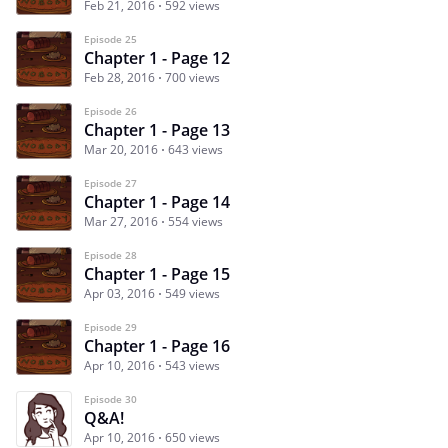
Feb 21, 2016
592 views
Episode 25
Chapter 1 - Page 12
Feb 28, 2016
700 views
Episode 26
Chapter 1 - Page 13
Mar 20, 2016
643 views
Episode 27
Chapter 1 - Page 14
Mar 27, 2016
554 views
Episode 28
Chapter 1 - Page 15
Apr 03, 2016
549 views
Episode 29
Chapter 1 - Page 16
Apr 10, 2016
543 views
Episode 30
Q&A!
Apr 10, 2016
650 views