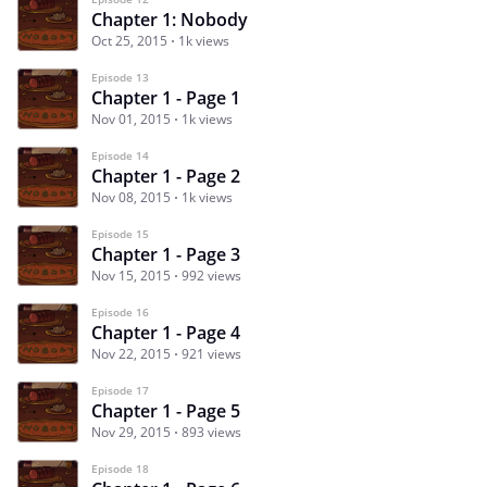
Chapter 1: Nobody
Oct 25, 2015
1k views
Episode 13
Chapter 1 - Page 1
Nov 01, 2015
1k views
Episode 14
Chapter 1 - Page 2
Nov 08, 2015
1k views
Episode 15
Chapter 1 - Page 3
Nov 15, 2015
992 views
Episode 16
Chapter 1 - Page 4
Nov 22, 2015
921 views
Episode 17
Chapter 1 - Page 5
Nov 29, 2015
893 views
Episode 18