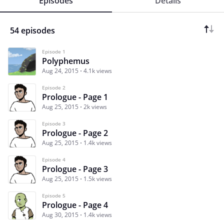
Episodes
Details
54 episodes
Episode 1
Polyphemus
Aug 24, 2015
4.1k views
Episode 2
Prologue - Page 1
Aug 25, 2015
2k views
Episode 3
Prologue - Page 2
Aug 25, 2015
1.4k views
Episode 4
Prologue - Page 3
Aug 25, 2015
1.5k views
Episode 5
Prologue - Page 4
Aug 30, 2015
1.4k views