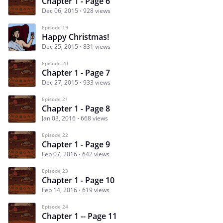
Chapter 1 - Page 6
Dec 06, 2015
928 views
Episode 19
Happy Christmas!
Dec 25, 2015
831 views
Episode 20
Chapter 1 - Page 7
Dec 27, 2015
933 views
Episode 21
Chapter 1 - Page 8
Jan 03, 2016
668 views
Episode 22
Chapter 1 - Page 9
Feb 07, 2016
642 views
Episode 23
Chapter 1 - Page 10
Feb 14, 2016
619 views
Episode 24
Chapter 1 -- Page 11