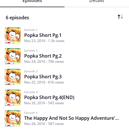
Episodes
Details
6 episodes
Episode 1
Popka Short Pg.1
Nov 23, 2016
1.3k views
Episode 2
Popka Short Pg.2
Nov 24, 2016
706 views
Episode 3
Popka Short Pg.3
Nov 25, 2016
616 views
Episode 4
Popka Short Pg.4(END)
Nov 26, 2016
545 views
Episode 5
The Happy And Not So Happy Adventure's Of Popka
Nov 26, 2016
587 views