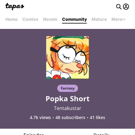
Home
Comics
Novels
Community
Mature
More
Fantasy
Popka Short
Tentakustar
4.7k views
48 subscribers
41 likes