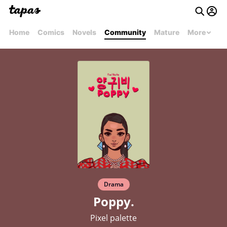
Home
Comics
Novels
Community
Mature
More
Drama
Poppy.
Pixel palette