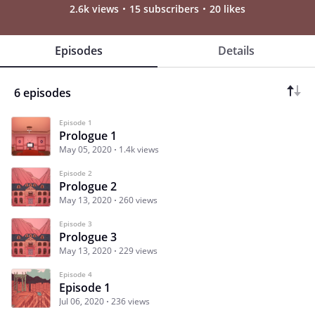
2.6k views
15 subscribers
20 likes
Episodes
Details
6 episodes
Episode 1
Prologue 1
May 05, 2020
1.4k views
Episode 2
Prologue 2
May 13, 2020
260 views
Episode 3
Prologue 3
May 13, 2020
229 views
Episode 4
Episode 1
Jul 06, 2020
236 views