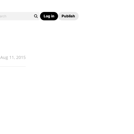
Log in
Publish
Aug 11, 2015