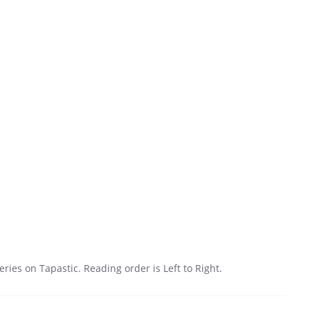
 series on Tapastic. Reading order is Left to Right.