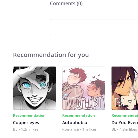
Comments (
0
)
Recommendation for you
Recommendation
Recommendation
Recommendat
Copper eyes
Autophobia
Do You Even
BL
1.2m likes
Romance
1m likes
BL
4.8m likes