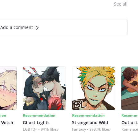
See all
Add a comment
ion
Recommendation
Recommendation
Recomme
 Witch
Ghost Lights
Strange and Wild
Out of 
LGBTQ+
841k likes
Fantasy
893.4k likes
Romance