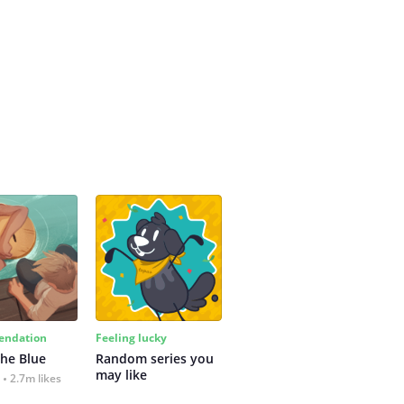
ndation
Feeling lucky
the Blue
Random series you 
may like
2.7m likes