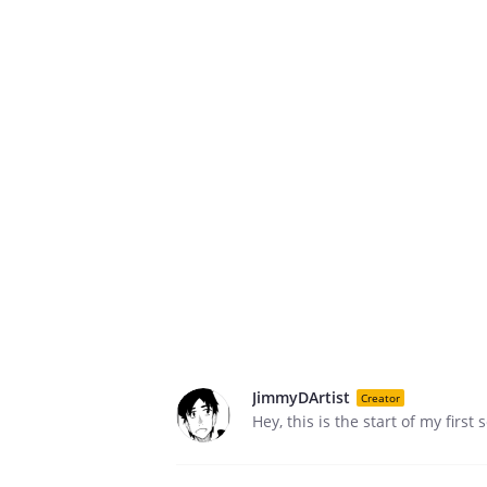
JimmyDArtist
Creator
Hey, this is the start of my first