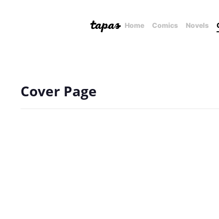
Home
Comics
Novels
Cover Page