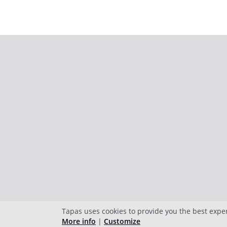
Tapas uses cookies to provide you the best expe
More info
|
Customize