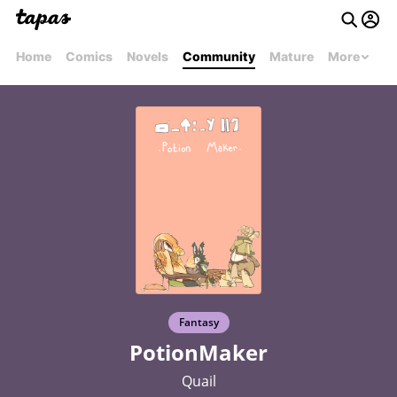
Home
Comics
Novels
Community
Mature
More
Fantasy
PotionMaker
Quail