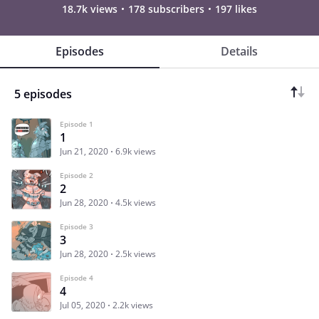
18.7k views
178 subscribers
197 likes
Episodes
Details
5 episodes
Episode 1
1
Jun 21, 2020
6.9k views
Episode 2
2
Jun 28, 2020
4.5k views
Episode 3
3
Jun 28, 2020
2.5k views
Episode 4
4
Jul 05, 2020
2.2k views