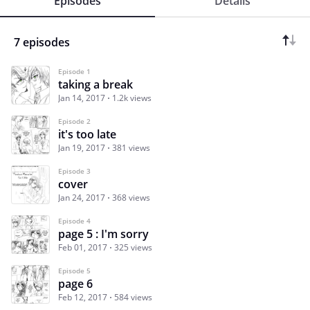
Episodes
Details
7 episodes
Episode 1
taking a break
Jan 14, 2017
1.2k views
Episode 2
it's too late
Jan 19, 2017
381 views
Episode 3
cover
Jan 24, 2017
368 views
Episode 4
page 5 : I'm sorry
Feb 01, 2017
325 views
Episode 5
page 6
Feb 12, 2017
584 views