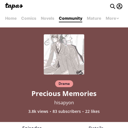
Home
Comics
Novels
Community
Mature
More
Drama
Precious Memories
hisapyon
3.8k views
83 subscribers
22 likes