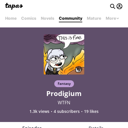
Home
Comics
Novels
Community
Mature
More
Fantasy
Prodigium
WTFN
1.3k views
4 subscribers
19 likes