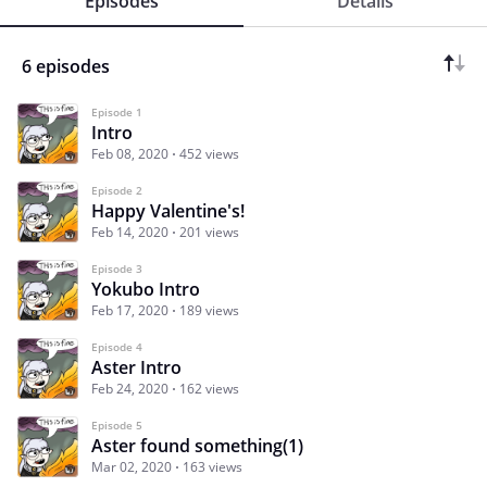
Episodes
Details
6 episodes
Episode 1
Intro
Feb 08, 2020
452 views
Episode 2
Happy Valentine's!
Feb 14, 2020
201 views
Episode 3
Yokubo Intro
Feb 17, 2020
189 views
Episode 4
Aster Intro
Feb 24, 2020
162 views
Episode 5
Aster found something(1)
Mar 02, 2020
163 views