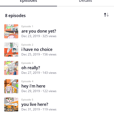
Episodes
Details
8 episodes
Episode 1
are you done yet?
Dec 23, 2019
325 views
Episode 2
i have no choice
Dec 25, 2019
156 views
Episode 3
oh really?
Dec 27, 2019
143 views
Episode 4
hey i'm here
Dec 29, 2019
122 views
Episode 5
you live here?
Dec 31, 2019
119 views