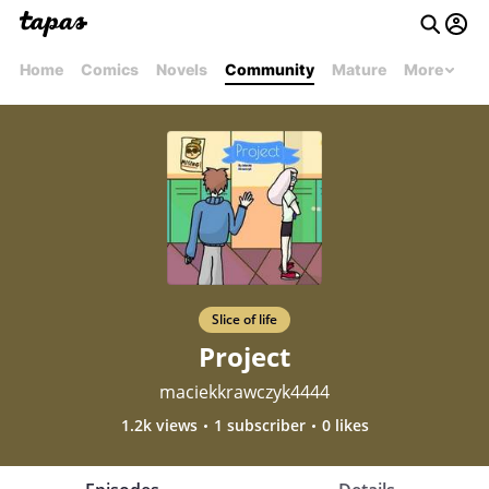
Home
Comics
Novels
Community
Mature
More
Slice of life
Project
maciekkrawczyk4444
1.2k views
1 subscriber
0 likes