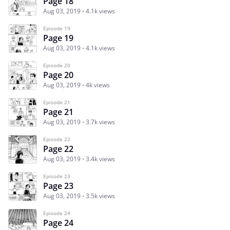
Page 18
Aug 03, 2019
4.1k views
Episode 19
Page 19
Aug 03, 2019
4.1k views
Episode 20
Page 20
Aug 03, 2019
4k views
Episode 21
Page 21
Aug 03, 2019
3.7k views
Episode 22
Page 22
Aug 03, 2019
3.4k views
Episode 23
Page 23
Aug 03, 2019
3.5k views
Episode 24
Page 24