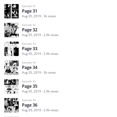
Episode 31
Page 31
Aug 05, 2019
3k views
Episode 32
Page 32
Aug 05, 2019
2.9k views
Episode 33
Page 33
Aug 05, 2019
2.9k views
Episode 34
Page 34
Aug 05, 2019
3k views
Episode 35
Page 35
Aug 05, 2019
2.9k views
Episode 36
Page 36
Aug 05, 2019
2.9k views