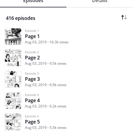
Episodes
Details
416 episodes
Episode 1
Page 1
Aug 03, 2019
16.3k views
Episode 2
Page 2
Aug 03, 2019
9.5k views
Episode 3
Page 3
Aug 03, 2019
6.9k views
Episode 4
Page 4
Aug 03, 2019
6.2k views
Episode 5
Page 5
Aug 03, 2019
5.5k views