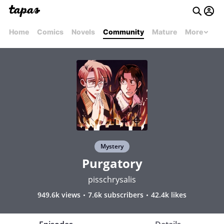
Home
Comics
Novels
Community
Mature
More
Mystery
Purgatory
pisschrysalis
949.6k views
7.6k subscribers
42.4k likes