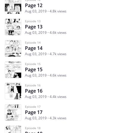
Page 12
Aug 03, 2019
4.8k views
Episode 13
Page 13
Aug 03, 2019
4.6k views
Episode 14
Page 14
Aug 03, 2019
4.7k views
Episode 15
Page 15
Aug 03, 2019
4.6k views
Episode 16
Page 16
Aug 03, 2019
4.4k views
Episode 17
Page 17
Aug 03, 2019
4.3k views
Episode 18