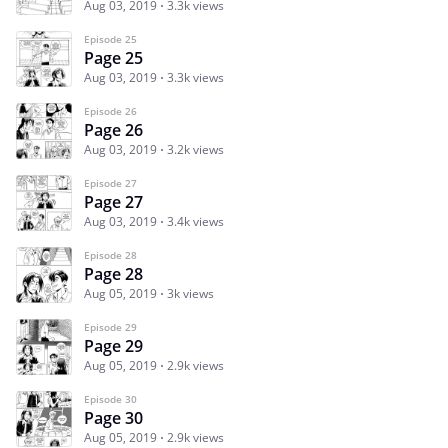
Aug 03, 2019
3.3k views
Episode 25
Page 25
Aug 03, 2019
3.3k views
Episode 26
Page 26
Aug 03, 2019
3.2k views
Episode 27
Page 27
Aug 03, 2019
3.4k views
Episode 28
Page 28
Aug 05, 2019
3k views
Episode 29
Page 29
Aug 05, 2019
2.9k views
Episode 30
Page 30
Aug 05, 2019
2.9k views