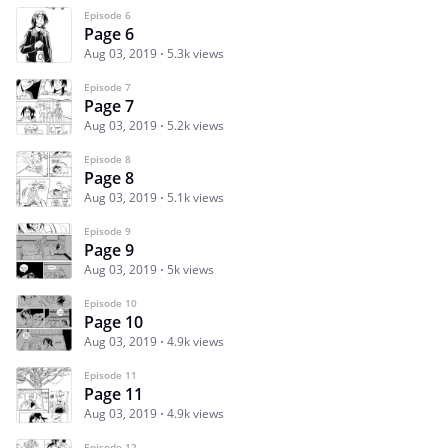
Episode 6
Page 6
Aug 03, 2019
5.3k views
Episode 7
Page 7
Aug 03, 2019
5.2k views
Episode 8
Page 8
Aug 03, 2019
5.1k views
Episode 9
Page 9
Aug 03, 2019
5k views
Episode 10
Page 10
Aug 03, 2019
4.9k views
Episode 11
Page 11
Aug 03, 2019
4.9k views
Episode 12