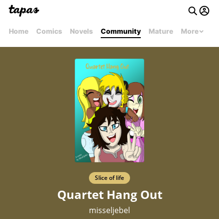
Home
Comics
Novels
Community
Mature
More
Slice of life
Quartet Hang Out
misseljebel