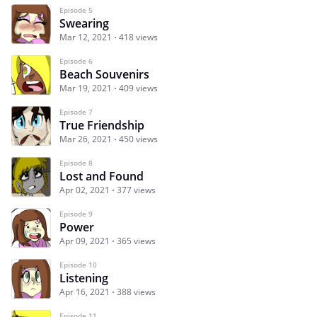
Episode 5
Swearing
Mar 12, 2021
418 views
Episode 6
Beach Souvenirs
Mar 19, 2021
409 views
Episode 7
True Friendship
Mar 26, 2021
450 views
Episode 8
Lost and Found
Apr 02, 2021
377 views
Episode 9
Power
Apr 09, 2021
365 views
Episode 10
Listening
Apr 16, 2021
388 views
Episode 11