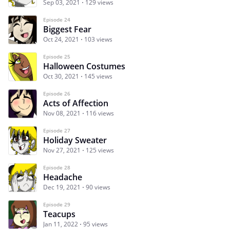
Sep 03, 2021
129 views
Episode 24
Biggest Fear
Oct 24, 2021
103 views
Episode 25
Halloween Costumes
Oct 30, 2021
145 views
Episode 26
Acts of Affection
Nov 08, 2021
116 views
Episode 27
Holiday Sweater
Nov 27, 2021
125 views
Episode 28
Headache
Dec 19, 2021
90 views
Episode 29
Teacups
Jan 11, 2022
95 views