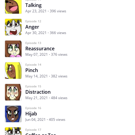
Talking
Apr 23, 2021
396 views
Episode 12
Anger
Apr 30, 2021
366 views
Episode 13
Reassurance
May 07, 2021
376 views
Episode 14
Pinch
May 14, 2021
382 views
Episode 15
Distraction
May 21, 2021
484 views
Episode 16
Hijab
Jun 04, 2021
405 views
Episode 17