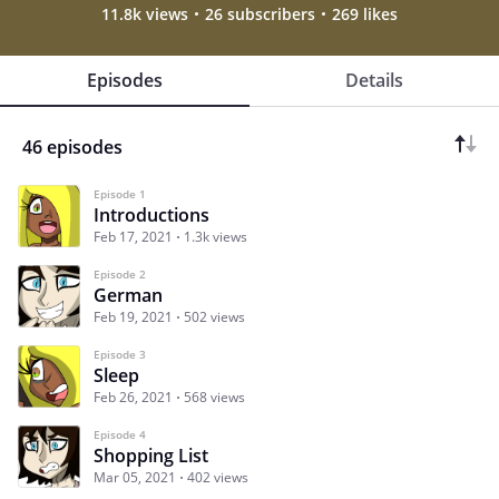
11.8k views
26 subscribers
269 likes
Episodes
Details
46 episodes
Episode 1
Introductions
Feb 17, 2021
1.3k views
Episode 2
German
Feb 19, 2021
502 views
Episode 3
Sleep
Feb 26, 2021
568 views
Episode 4
Shopping List
Mar 05, 2021
402 views