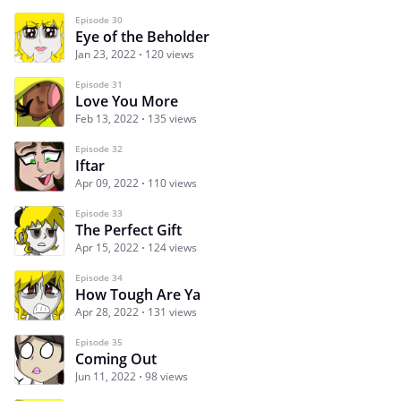
Episode 30
Eye of the Beholder
Jan 23, 2022
120 views
Episode 31
Love You More
Feb 13, 2022
135 views
Episode 32
Iftar
Apr 09, 2022
110 views
Episode 33
The Perfect Gift
Apr 15, 2022
124 views
Episode 34
How Tough Are Ya
Apr 28, 2022
131 views
Episode 35
Coming Out
Jun 11, 2022
98 views