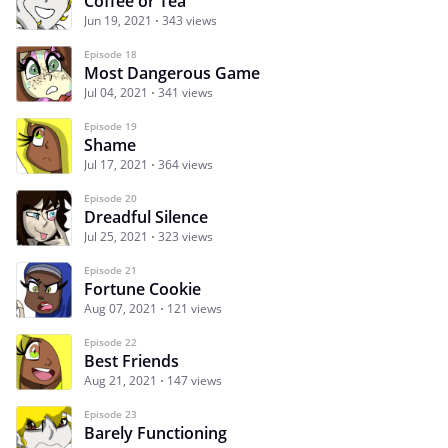
Coffee or Tea
Jun 19, 2021
343 views
Episode 18
Most Dangerous Game
Jul 04, 2021
341 views
Episode 19
Shame
Jul 17, 2021
364 views
Episode 20
Dreadful Silence
Jul 25, 2021
323 views
Episode 21
Fortune Cookie
Aug 07, 2021
121 views
Episode 22
Best Friends
Aug 21, 2021
147 views
Episode 23
Barely Functioning