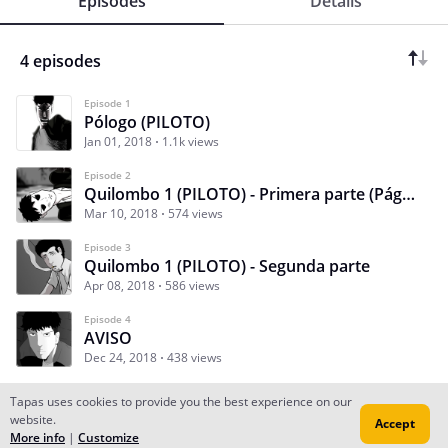
Episodes
Details
4 episodes
Episode 1
Pólogo (PILOTO)
Jan 01, 2018
1.1k views
Episode 2
Quilombo 1 (PILOTO) - Primera parte (Páginas 1 a 12)
Mar 10, 2018
574 views
Episode 3
Quilombo 1 (PILOTO) - Segunda parte
Apr 08, 2018
586 views
Episode 4
AVISO
Dec 24, 2018
438 views
Tapas uses cookies to provide you the best experience on our
website.
Accept
Subscribe
Read Ep.1
More info
|
Customize