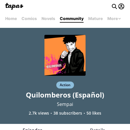
Home
Comics
Novels
Community
Mature
More
Action
Quilomberos (Español)
Sempai
2.7k views
38 subscribers
50 likes